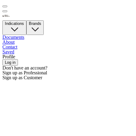
Indications
Brands
Documents
About
Contact
Saved
Profile
Log in
Don't have an account?
Sign up as Professional
Sign up as Customer