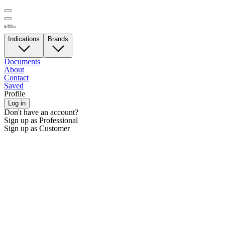
Indications
Brands
Documents
About
Contact
Saved
Profile
Log in
Don't have an account?
Sign up as Professional
Sign up as Customer