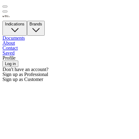
Indications
Brands
Documents
About
Contact
Saved
Profile
Log in
Don't have an account?
Sign up as Professional
Sign up as Customer