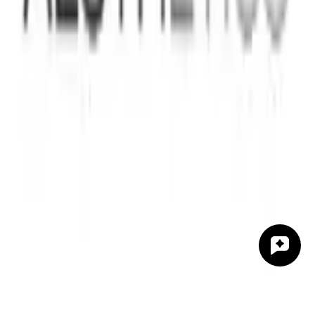
Indications