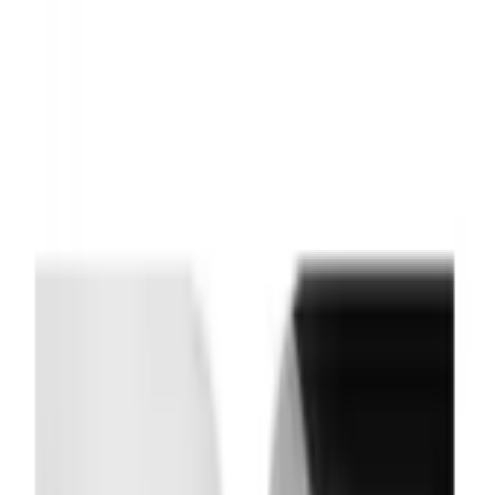
Indications
Brands
Documents
About
Contact
Saved
Profile
Log in
Don't have an account?
Sign up as Professional
Sign up as Customer